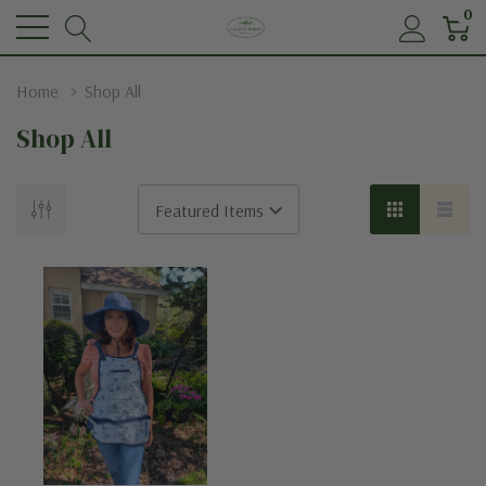
0
Home
Shop All
Shop All