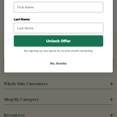
Last Name
Unlock Offer
Sign Up For Our Newsletter
By signing up, you agree to receive email marketing
Email
No, thanks
Address
Whole Sale Customers
Shop By Category
Resources