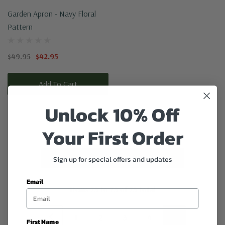
Garden Apron - Navy Floral
Pattern
$49.95
$42.95
Add To Cart
Unlock 10% Off
Your First Order
No More Products
Sign up for special offers and updates
Email
Items
73
to
73
of
73
total
1
2
3
4
5
First Name