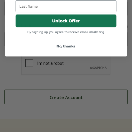
Unlock Offer
Zip/Postcode
Required
By signing up, you agree to receive email marketing
No, thanks