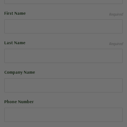
First Name
Required
Last Name
Required
Company Name
Phone Number