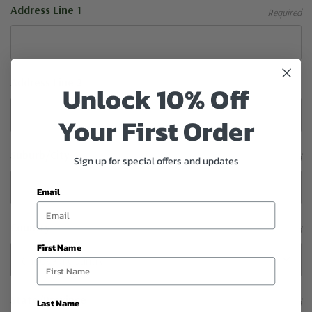
Address Line 1
Required
Address Line 2
Unlock 10% Off
Your First Order
Suburb/City
Required
Sign up for special offers and updates
Email
Country
Required
First Name
State/Province
Required
Last Name