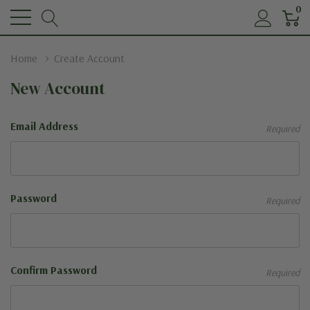
0
Home
Create Account
New Account
Email Address
Required
Password
Required
Confirm Password
Required