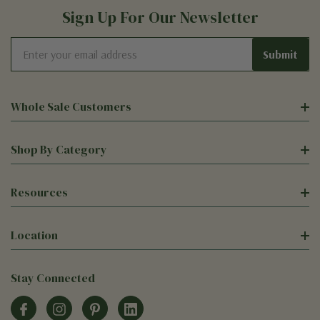
Sign Up For Our Newsletter
Email
Address
Whole Sale Customers
Shop By Category
Resources
Location
Stay Connected