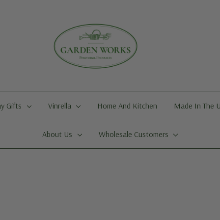
y Gifts
Vinrella
Home And Kitchen
Made In The 
About Us
Wholesale Customers