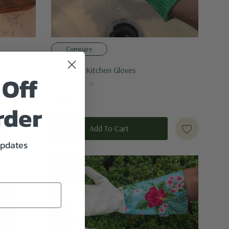
Compare
Scrub-Eez Kitchen Gloves
 Off
$10.95
rder
Add To Cart
updates