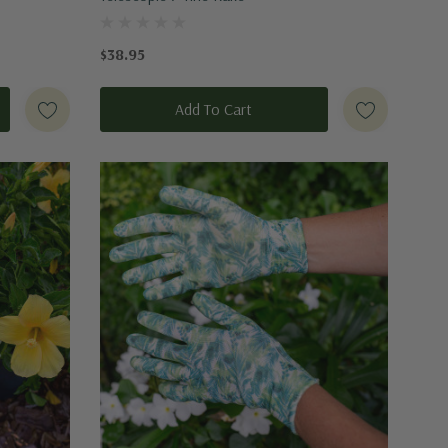
$38.95
Add To Cart