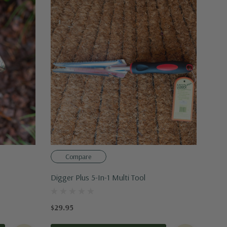
Compare
Digger Plus 5-In-1 Multi Tool
$29.95