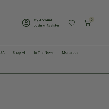
account_circle
0
My Account
Login
or
Register
USA
Shop All
In The News
Monarque