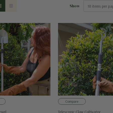
Show
Compare
ovel
Telescopic Claw Cultivator