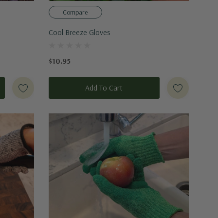
Compare
Cool Breeze Gloves
$10.95
Add To Cart