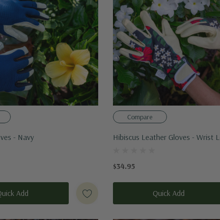
Compare
oves - Navy
Hibiscus Leather Gloves - Wrist 
$34.95
Quick Add
Quick Add