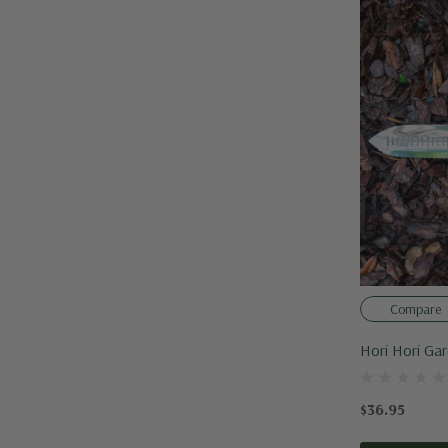
Compare
Hori Hori Ga
$36.95