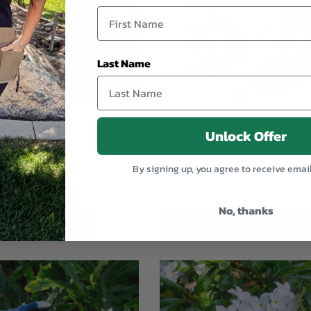
Last Name
Compare
Unlock Offer
s
Hibiscus Leather Gloves - Gauntl
By signing up, you agree to receive emai
$42.95
No, thanks
dd To Cart
Quick Add