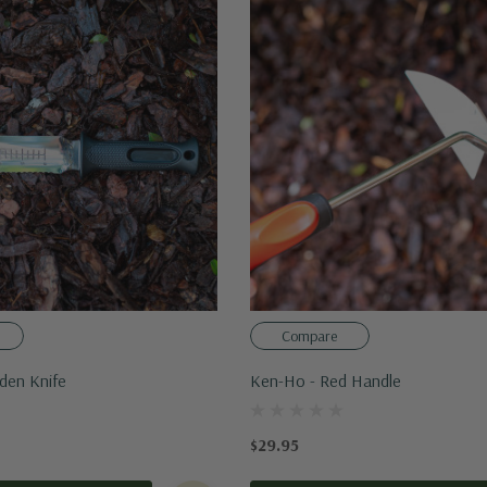
Compare
rden Knife
Ken-Ho - Red Handle
$29.95