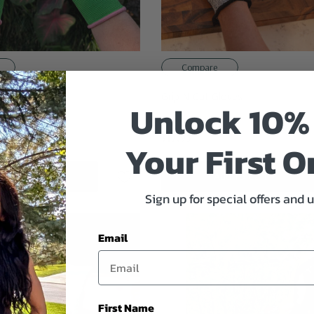
Compare
ening Gloves
Grip N Cut Gloves
Unlock 10%
$17.95
Your First O
Quick Add
Add To Cart
Sign up for special offers and 
Email
First Name