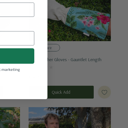
Compare
et Length
Palm Leather Gloves - Gauntlet Length
l marketing
$42.95
Quick Add