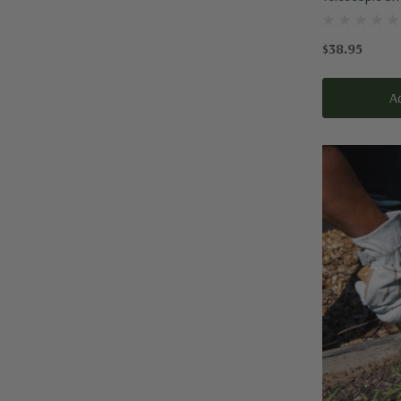
$38.95
A