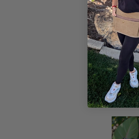
Compare
Duster Glove
$10.95
A