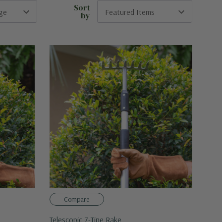
Sort
by
Compare
Telescopic 7-Tine Rake