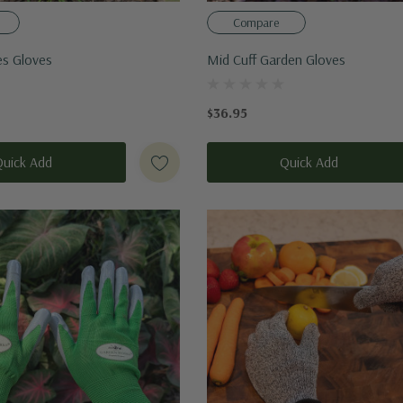
Compare
s Gloves
Mid Cuff Garden Gloves
$36.95
Quick Add
Quick Add