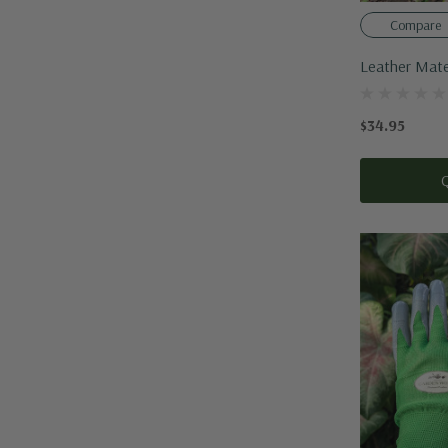
Compare
Leather Mate
$34.95