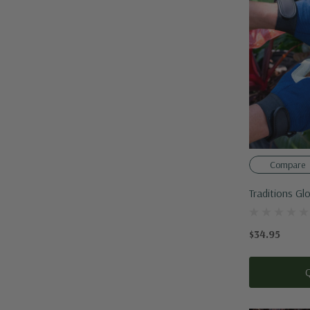
Compare
Traditions Gl
$34.95