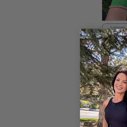
Compare
Weeders Gard
$10.95