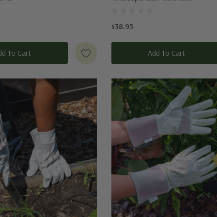
$38.95
dd To Cart
Add To Cart