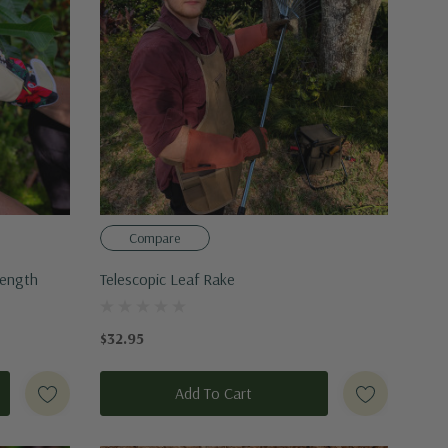
Compare
Length
Telescopic Leaf Rake
$32.95
Add To Cart