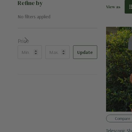
Refine by
View as
No filters applied
Price
Update
Compare
Telescopic Sh