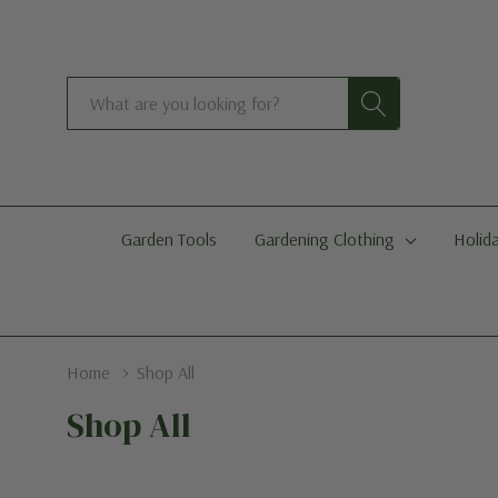
Search
Garden Tools
Gardening Clothing
Holida
Home
Shop All
Shop All