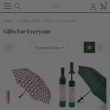
0
Home
Holiday Gifts
Gifts For Everyone
Gifts For Everyone