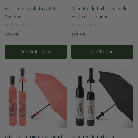
Vinrella Umbrella In A Bottle -
Wine Bottle Umbrella - Belle
Checkers
Étoile Chardonnay
$27.95
$27.95
Pre-Order Now
Add To Cart
Wine Bottle Umbrella - Beach
Wine Bottle Umbrella -