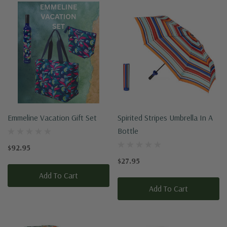
Emmeline Vacation Gift Set
Spirited Stripes Umbrella In A
Bottle
$92.95
$27.95
Add To Cart
Add To Cart