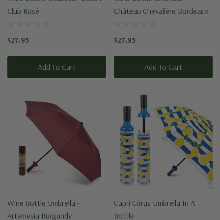
Club Rosé
Château Chevalière Bordeaux
$27.95
$27.95
Add To Cart
Add To Cart
Wine Bottle Umbrella -
Capri Citrus Umbrella In A
Artemesia Burgundy
Bottle