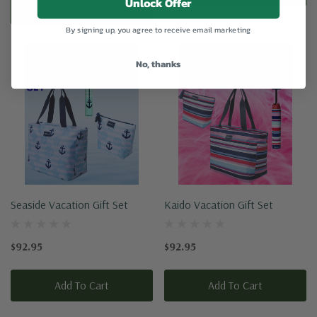
Unlock Offer
Add To Cart
By signing up, you agree to receive email marketing
No, thanks
Seaside Vacation Gift Set
Kaido Vacation Gift Set
$92.95
$92.95
Add To Cart
Add To Cart