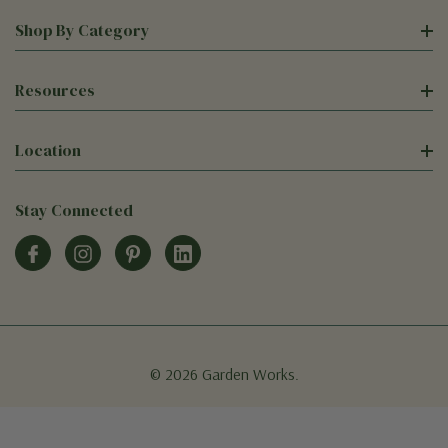
Shop By Category
Resources
Location
Stay Connected
© 2026 Garden Works.