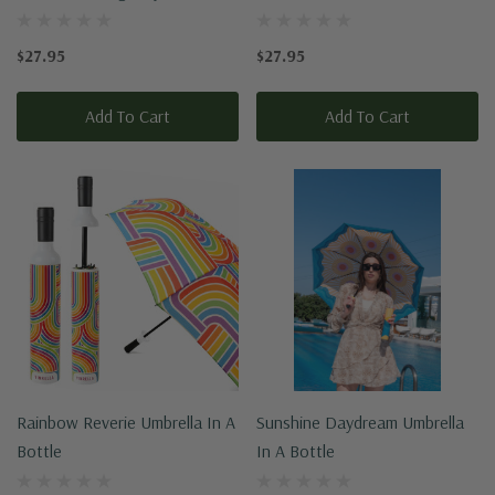
$27.95
$27.95
Add To Cart
Add To Cart
Rainbow Reverie Umbrella In A
Sunshine Daydream Umbrella
Bottle
In A Bottle