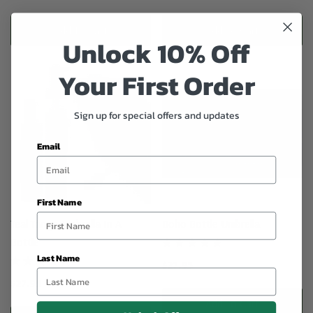
Add To Cart
Add To Cart
Unlock 10% Off
Your First Order
Sign up for special offers and updates
Email
First Name
Teal Tango Umbrella In A
Boho Bottle Umbrella
Bottle
Last Name
$27.95
$27.95
Add To Cart