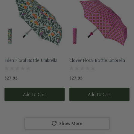
Eden Floral Bottle Umbrella
Clover Floral Bottle Umbrella
$27.95
$27.95
Add To Cart
Add To Cart
Show More