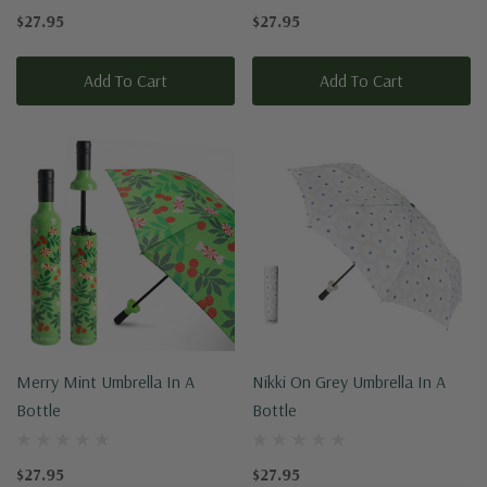
$27.95
$27.95
Add To Cart
Add To Cart
Merry Mint Umbrella In A
Nikki On Grey Umbrella In A
Bottle
Bottle
$27.95
$27.95