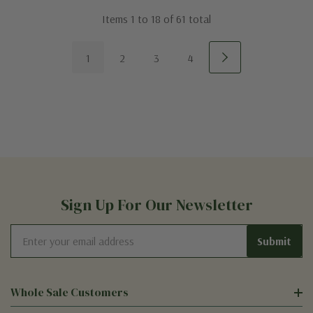
Items
1
to
18
of
61
total
1
2
3
4
Sign Up For Our Newsletter
Email
Address
Whole Sale Customers