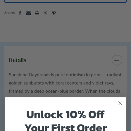
100% polyester fabric
Share:
38” Diameter umbrella
Bottle details:
Height: 12"
Diameter: 2"
Details
ABS plastic bottle
Sunshine Daydream is pure optimism in print — radiant
Total product weight: 1 lb
golden sunbursts with coral centers and violet rays,
framed by a deep ocean-blue border. When the clouds
roll in, the umbrella tucks neatly back into its sealed
wine-bottle case, keeping bags, cars, and belongings
Unlock 10% Off
dry until the sky clears. A little ray of warmth to carry
Your First Order
through any forecast.