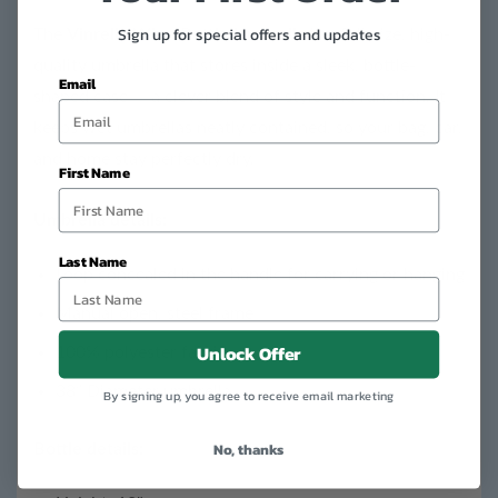
Sign up for special offers and updates
The
Vinrella Wine Bottle Umbrella
is a full-size, high-
quality umbrella that stores inside a sleek, bottle-
Email
shaped case — a clever blend of style and function. It
keeps wet umbrellas neatly contained, so your bag, car,
and home stay perfectly dry.
First Name
Umbrella details:
Last Name
Loop concealed in the handle for carrying or hanging
Manual open, steel frame
Unlock Offer
100% polyester fabric
38” Diameter umbrella
By signing up, you agree to receive email marketing
No, thanks
Bottle details: