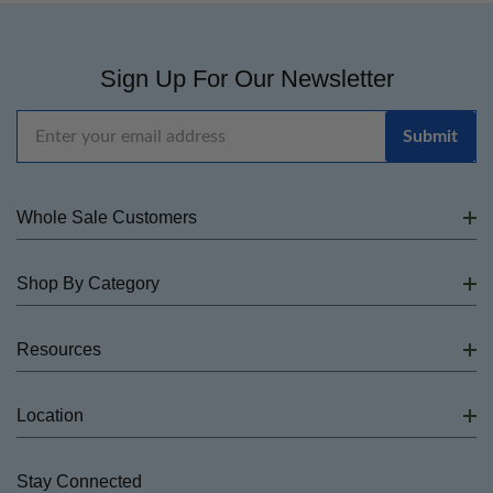
Sign Up For Our Newsletter
Email
Address
Whole Sale Customers
Shop By Category
Resources
Location
Stay Connected