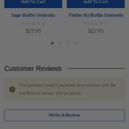
Add To Cart
Add To Cart
Sage Bottle Umbrella
Flutter By Bottle Umbrella
$27.95
$27.95
Customer Reviews
This product hasn't received any reviews yet. Be
the first to review this product!
Write A Review