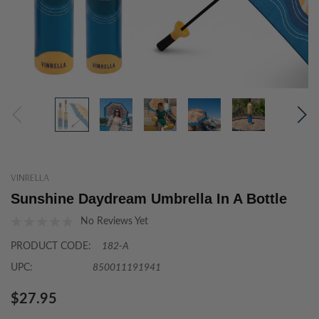
VINRELLA
Sunshine Daydream Umbrella In A Bottle
No Reviews Yet
PRODUCT CODE:
182-A
UPC:
850011191941
$27.95