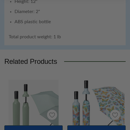
Height: 12"
Diameter: 2"
ABS plastic bottle
Total product weight: 1 lb
Custom
Tab
Related Products