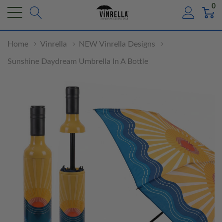
0
Home
Vinrella
NEW Vinrella Designs
Sunshine Daydream Umbrella In A Bottle