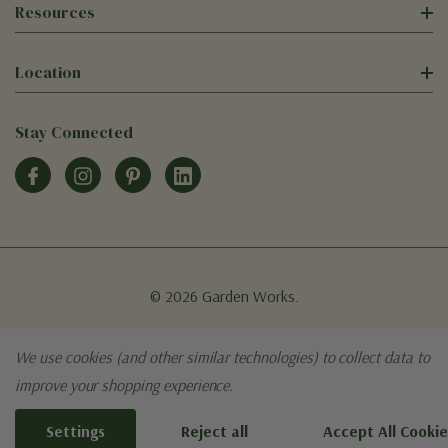
Resources
Location
Stay Connected
© 2026 Garden Works.
We use cookies (and other similar technologies) to collect data to
improve your shopping experience.
Settings
Reject all
Accept All Cookie