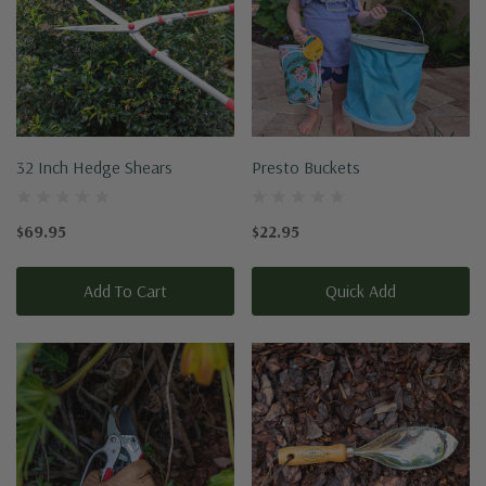
32 Inch Hedge Shears
Presto Buckets
$69.95
$22.95
Add To Cart
Quick Add