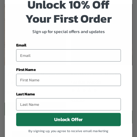
Unlock 10% Off
Your First Order
Sign up for special offers and updates
Email
First Name
10" Diamond Tool Sharpener
Ken Ho - Classic Handle
Garden Weeder
$34.95
Last Name
$29.95
Add To Cart
Add To Cart
Unlock Offer
By signing up, you agree to receive email marketing