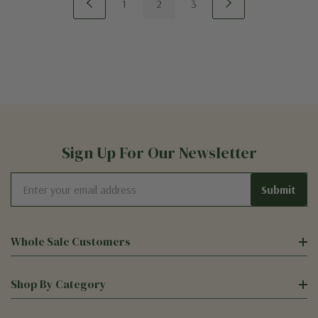
1
2
3
Sign Up For Our Newsletter
Email
Address
Whole Sale Customers
Shop By Category