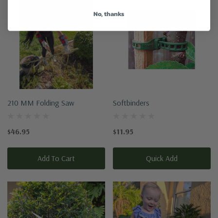
No, thanks
210 MM Folding Saw
Softbinders
$46.95
$11.95
Add To Cart
Quick Add