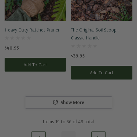
Heavy Duty Ratchet Pruner
The Original Soil Scoop -
Classic Handle
$40.95
$39.95
Add To Cart
Add To Cart
Show More
Items
19
to
36
of
48
total