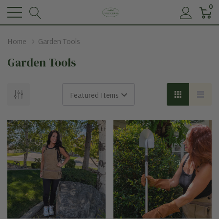
0
Home
Garden Tools
Garden Tools