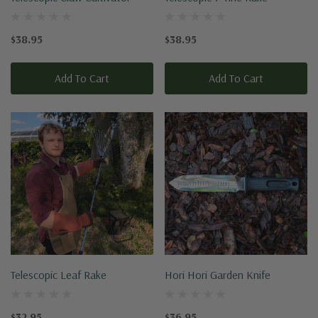
$38.95
$38.95
Add To Cart
Add To Cart
Telescopic Leaf Rake
Hori Hori Garden Knife
$32.95
$36.95