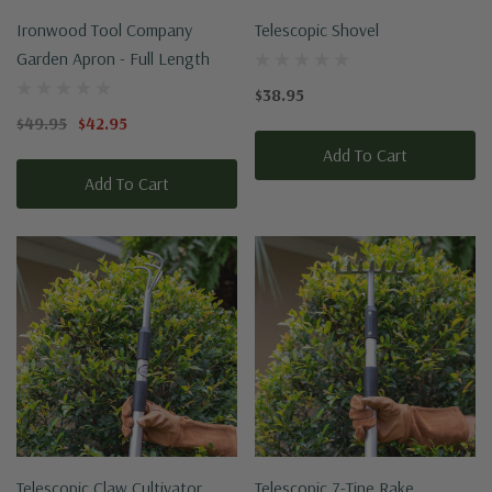
Ironwood Tool Company
Telescopic Shovel
Garden Apron - Full Length
$38.95
$49.95
$42.95
Add To Cart
Add To Cart
Telescopic Claw Cultivator
Telescopic 7-Tine Rake