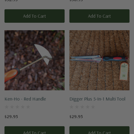
Add To Cart
Add To Cart
Ken-Ho - Red Handle
Digger Plus 5-In-1 Multi Tool
$29.95
$29.95
Add To Cart
Add To Cart