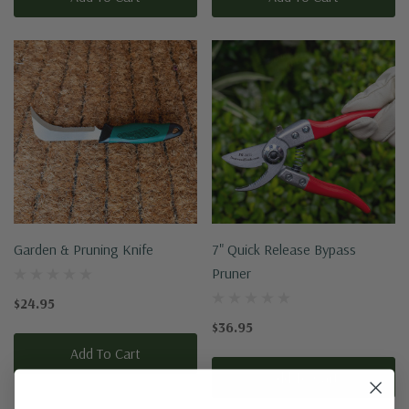
Garden & Pruning Knife
7" Quick Release Bypass
Pruner
$24.95
$36.95
Add To Cart
Add To Cart