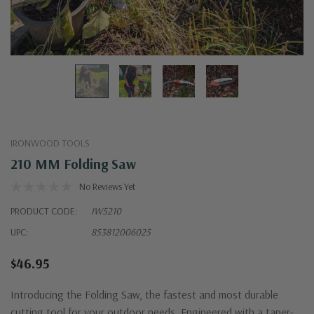
IRONWOOD TOOLS
210 MM Folding Saw
No Reviews Yet
PRODUCT CODE:
IW5210
UPC:
853812006025
$46.95
Introducing the Folding Saw, the fastest and most durable
cutting tool for your outdoor needs. Engineered with a taper-