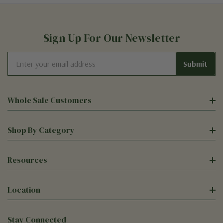
Sign Up For Our Newsletter
Email
Address
Whole Sale Customers
Shop By Category
Resources
Location
Stay Connected