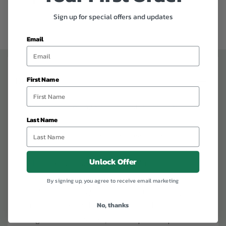
Sign up for special offers and updates
Email
Details
First Name
Introducing the Folding Saw, the fastest and most durable
Last Name
cutting tool for your outdoor needs. Engineered with a
taper-ground hard chrome-plated steel blade, this saw
delivers unmatched cutting speed and durability, making it
Unlock Offer
ideal for tackling tough branches and limbs.
By signing up, you agree to receive email marketing
The slotted blade design cleans as it cuts, reducing sap and
pitch buildup to keep the blade cooler and more efficient.
No, thanks
Cutting on the draw stroke, this saw provides precise