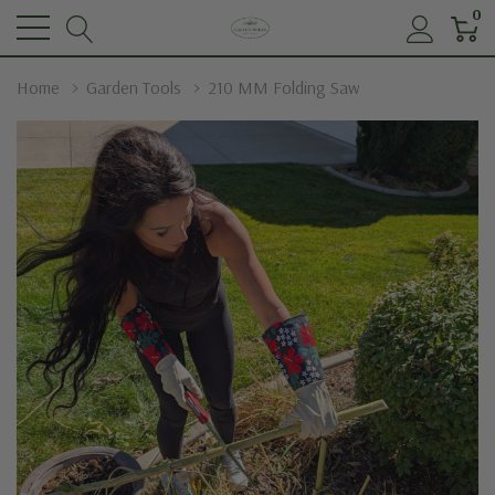
0
Home
Garden Tools
210 MM Folding Saw