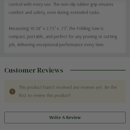
control with every use. The non-slip rubber grip ensures
comfort and safety, even during extended tasks.
Measuring 10.38" x 2.75" x .75", the Folding Saw is
compact, portable, and perfect for any pruning or cutting
job, delivering exceptional performance every time.
Custom
Tab
Customer Reviews
This product hasn't received any reviews yet. Be the
first to review this product!
Write A Review