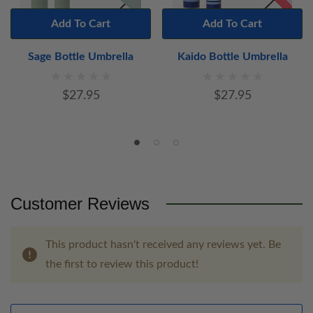
Add To Cart
Add To Cart
Sage Bottle Umbrella
Kaido Bottle Umbrella
$27.95
$27.95
Customer Reviews
This product hasn't received any reviews yet. Be
the first to review this product!