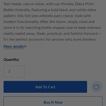
Turn heads, rain or shine, with our
Vinrella Zebra Print
Bottle Umbrella
. Featuring a bold black-and-white zebra
pattern, this full-size umbrella pairs classic style with
modern functionality. After the storm, simply close and
store it in its matching bottle-shaped case to keep wetness
neatly sealed away. Sleek, practical, and fashion-forward —
it’s the perfect accessory for anyone who loves timeless
design with a wild twist.
More details
The
Vinrella Wine Bottle Umbrella
is a full-size, high-quality
Quantity:
Current
umbrella that stores inside a sleek, bottle-shaped case — a
Stock:
clever blend of style and function. It keeps wet umbrellas
neatly contained, so your bag, car, and home stay perfectly
dry.
Umbrella details: