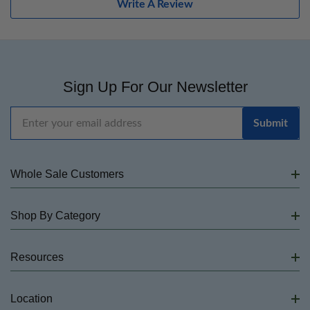
Write A Review
Sign Up For Our Newsletter
Email
Address
Whole Sale Customers
Shop By Category
Resources
Location