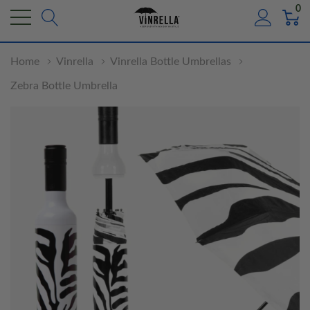
0
Home
Vinrella
Vinrella Bottle Umbrellas
Zebra Bottle Umbrella