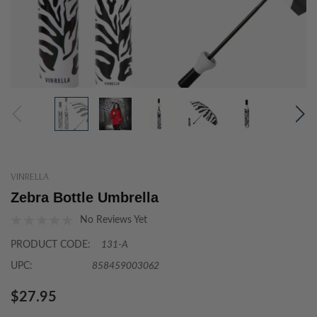
VINRELLA
Zebra Bottle Umbrella
No Reviews Yet
PRODUCT CODE:
131-A
UPC:
858459003062
$27.95