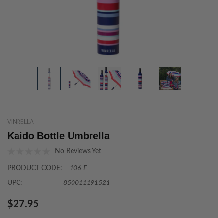
VINRELLA
Kaido Bottle Umbrella
No Reviews Yet
PRODUCT CODE:
106-E
UPC:
850011191521
$27.95