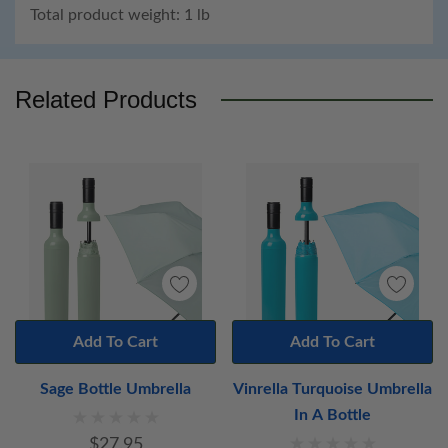
Total product weight: 1 lb
Custom
Tab
Related Products
Add To Cart
Add To Cart
Sage Bottle Umbrella
Vinrella Turquoise Umbrella
In A Bottle
$27.95