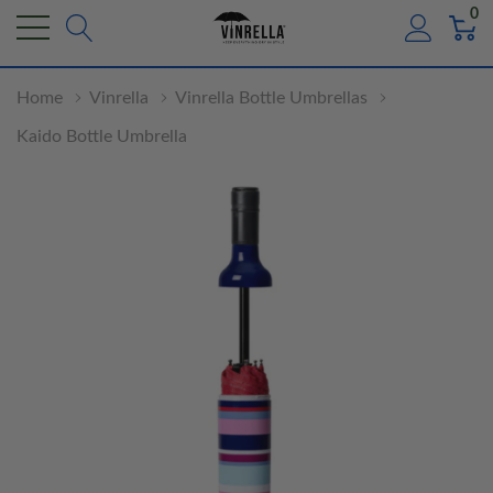
0
Home
Vinrella
Vinrella Bottle Umbrellas
Kaido Bottle Umbrella