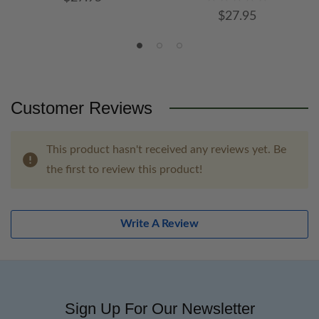
$27.95
Customer Reviews
This product hasn't received any reviews yet. Be
the first to review this product!
Write A Review
Sign Up For Our Newsletter