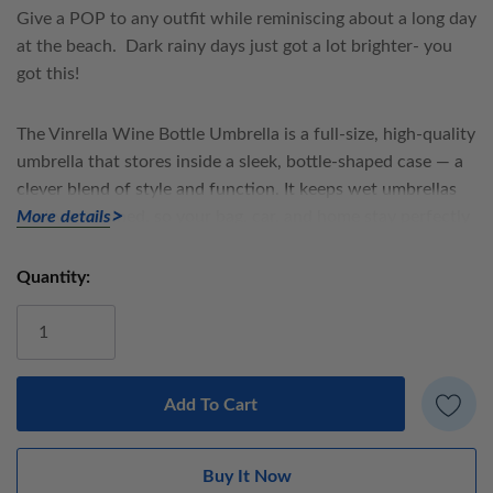
Give a POP to any outfit while reminiscing about a long day
at the beach. Dark rainy days just got a lot brighter- you
got this!
The
Vinrella Wine Bottle Umbrella
is a full-size, high-quality
umbrella that stores inside a sleek, bottle-shaped case — a
clever blend of style and function. It keeps wet umbrellas
neatly contained, so your bag, car, and home stay perfectly
More details
dry.
Quantity:
Current
Umbrella details:
Stock:
Loop concealed in handle for carrying or hanging
Manual open, steel frame
100% polyester fabric
38” Diameter umbrella