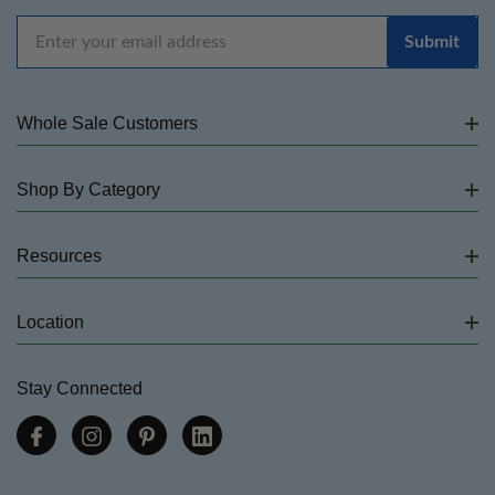
Email
Address
Whole Sale Customers
Shop By Category
Resources
Location
Stay Connected