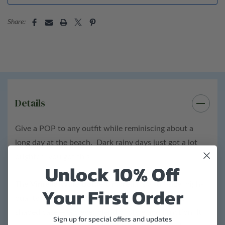
Bottle details:
Share:
Height: 12"
Diameter: 2"
ABS plastic bottle
Details
Total product weight: 1 lb
Give a POP to any outfit while reminiscing about a
long day at the beach. Dark rainy days just got a lot
brighter- you got this!
Unlock 10% Off
The
Vinrella Wine Bottle Umbrella
is a full-size, high-
Your First Order
quality umbrella that stores inside a sleek, bottle-
shaped case — a clever blend of style and function. It
Sign up for special offers and updates