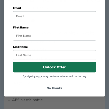
keeps wet umbrellas neatly contained, so your bag, car,
Email
and home stay perfectly dry.
Umbrella details:
First Name
Loop concealed in handle for carrying or hanging
Manual open, steel frame
Last Name
100% polyester fabric
38” Diameter umbrella
Unlock Offer
Bottle details:
By signing up, you agree to receive email marketing
Height: 12"
No, thanks
Diameter: 2"
ABS plastic bottle