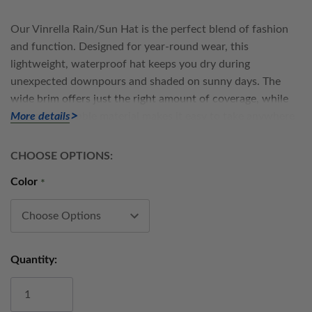
Our
Vinrella Rain/Sun Hat
is the perfect blend of fashion
and function. Designed for year-round wear, this
lightweight, waterproof hat keeps you dry during
unexpected downpours and shaded on sunny days. The
wide brim offers just the right amount of coverage, while
the soft, packable material makes it easy to take anywhere
More details
— from the garden to the city streets.
CHOOSE OPTIONS:
Crafted with the same thoughtful attention to detail that
Color
*
defines all Vinrella products, this hat is made with durable,
water-resistant fabric. Whether you’re tending to your
plants, exploring a new city, or heading to brunch on a
drizzly morning, the Vinrella Rain/Sun Hat adds a touch of
Current
effortless style to every forecast.
Quantity:
Stock:
Features: