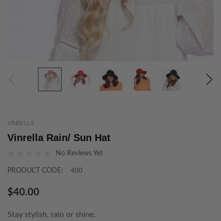
VINRELLA
Vinrella Rain/ Sun Hat
No Reviews Yet
PRODUCT CODE:
400
$40.00
Stay stylish, rain or shine.