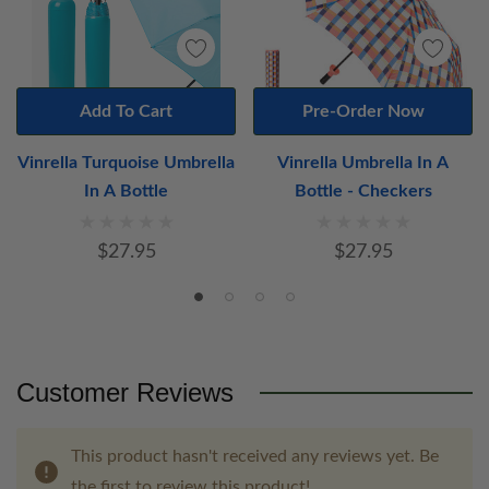
Add To Cart
Pre-Order Now
Vinrella Turquoise Umbrella
Vinrella Umbrella In A
In A Bottle
Bottle - Checkers
$27.95
$27.95
Customer Reviews
This product hasn't received any reviews yet. Be
the first to review this product!