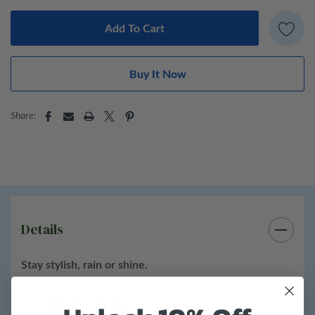
100% waterproof, lightweight material
Sun-shielding wide brim for UV protection
Soft, packable design fits easily in your bag
Adjustable inner band for a comfortable fit
Share:
Available in classic and contemporary colors
Perfect for:
travel, gardening, festivals, commutes, and
everyday adventures — rain or shine.
Details
Stay stylish, rain or shine.
Our
Vinrella Rain/Sun Hat
is the perfect blend of