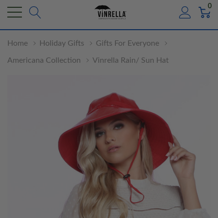
0
Home
Holiday Gifts
Gifts For Everyone
Americana Collection
Vinrella Rain/ Sun Hat