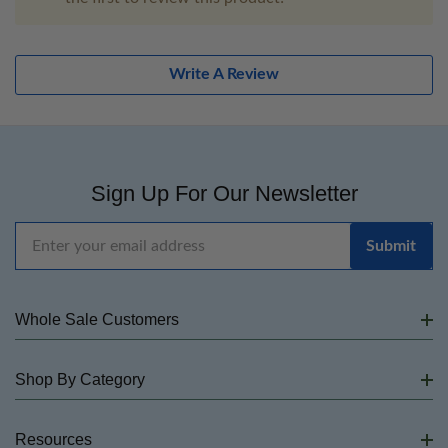
Write A Review
Sign Up For Our Newsletter
Email
Address
Whole Sale Customers
Shop By Category
Resources