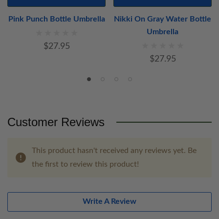
Pink Punch Bottle Umbrella
Nikki On Gray Water Bottle
Umbrella
$27.95
$27.95
Customer Reviews
This product hasn't received any reviews yet. Be
the first to review this product!
Write A Review