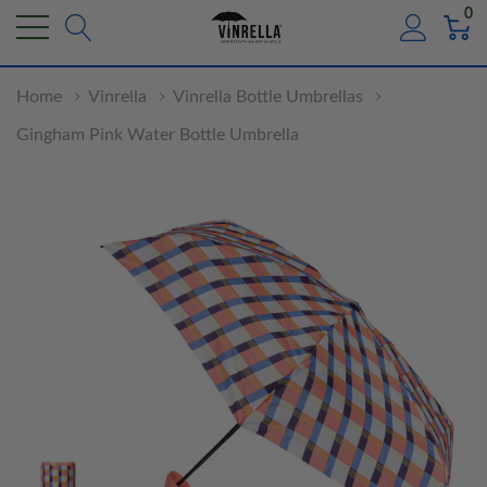
0
Home
Vinrella
Vinrella Bottle Umbrellas
Gingham Pink Water Bottle Umbrella