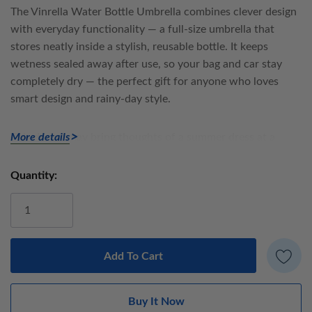
The
Vinrella Water Bottle Umbrella
combines clever design
with everyday functionality — a full-size umbrella that
stores neatly inside a stylish, reusable bottle. It keeps
wetness sealed away after use, so your bag and car stay
completely dry — the perfect gift for anyone who loves
smart design and rainy-day style.
This design may bring thoughts of a summer dress at a
More details
picnic. Blending a vintage take on a classic design with a
pink whimsical palette, this is a winner.
Quantity:
Current
Stock:
Umbrella details:
Manual open
Black powder coated steel frame
Fabric: 100% polyester