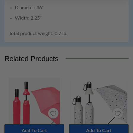
Diameter: 36”
Width: 2.25"
Total product weight: 0.7 lb.
Custom
Tab
Related Products
Add To Cart
Add To Cart