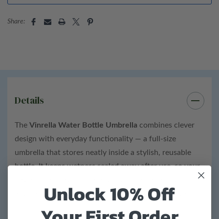
36” diameter
Share:
Bottle details:
ABS plastic
Carabiner clip attached
Height: 10.25”
Details
Diameter: 36”
Width: 2.25"
The
Vinrella Water Bottle Umbrella
combines clever
design with everyday functionality — a full-size
Total product weight: 0.7 lb.
umbrella that stores neatly inside a stylish, reusable
bottle. It keeps wetness sealed away after use, so your
bag and car stay completely dry — the perfect gift for
Unlock 10% Off
anyone who loves smart design and rainy-day style.
Your First Order