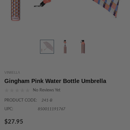
VINRELLA
Gingham Pink Water Bottle Umbrella
No Reviews Yet
PRODUCT CODE:
241-B
UPC:
850011191767
$27.95