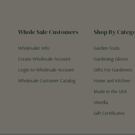
Whole Sale Customers
Shop By Categ
Wholesaler Info
Garden Tools
Create Wholesale Account
Gardening Gloves
Login to Wholesale Account
Gifts For Gardeners
Wholesale Customer Catalog
Home and Kitchen
Made in the USA
Vinrella
Gift Certificates