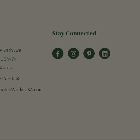
Stay Connected
W 74th Ave
FL 34474
States
5-455-0568
ardenWorksUSA.com