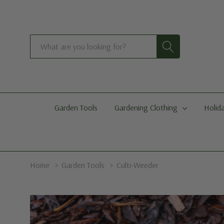
Search
Garden Tools
Gardening Clothing
Holida
Home
Garden Tools
Culti-Weeder