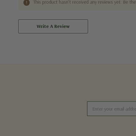
This product hasn't received any reviews yet. Be the 
Write A Review
Email
Address