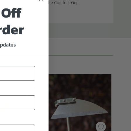
 up both weeds and bulbs! The Comfort Grip
 Off
rder
updates