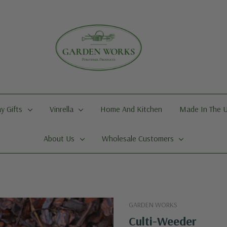
y Gifts
Vinrella
Home And Kitchen
Made In The 
About Us
Wholesale Customers
GARDEN WORKS
Culti-Weeder