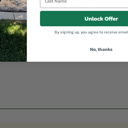
dd
Quick Add
Ad
 Weeder
Comfort Grip Angle Weeder
Long Neck
Unlock Offer
$38.95
By signing up, you agree to receive emai
No, thanks