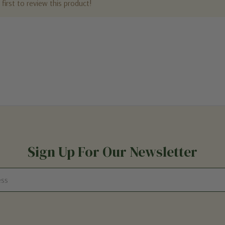
first to review this product!
Sign Up For Our Newsletter