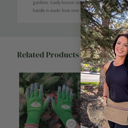
gardens. Easily loosen soil, scrape away surface we
handle is made from over 50% recycled material. 12
Custom
Tab
Related Products