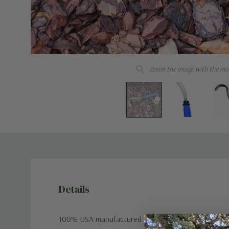
Zoom the image with the mo
Details
100% USA manufactured tool with a premium stainle