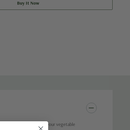
der™ is great for use in your vegetable