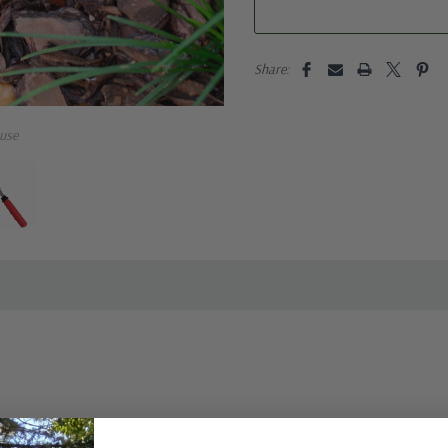
Share:
use
ss steel blade designed for years of use, the Comfort Grip Culti-Wee