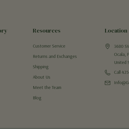
ory
Resources
Location
Customer Service
3680 S
Ocala, 
Returns and Exchanges
United 
Shipping
Call 42
About Us
Info@G
Meet the Team
Blog