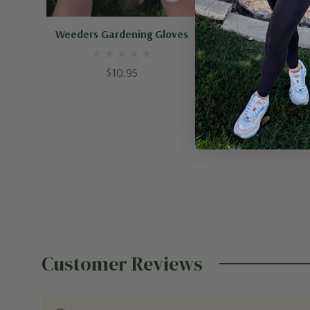
Quick Add
Quick A
Weeders Gardening Gloves
Classic Angle
$10.95
$38.95
Customer Reviews