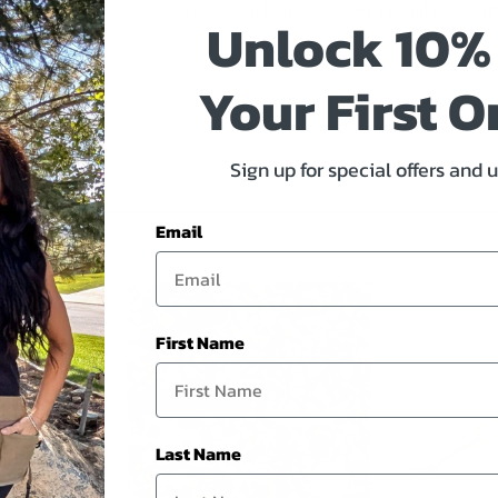
eds, and cut through roots. It even features a split-tip end to pull
Unlock 10%
.13"x4.75"x1.38"
Your First O
Sign up for special offers and 
Email
First Name
Last Name