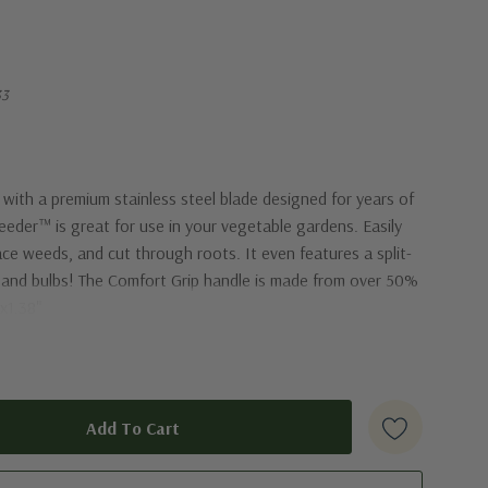
33
ith a premium stainless steel blade designed for years of
eeder™ is great for use in your vegetable gardens. Easily
ace weeds, and cut through roots. It even features a split-
s and bulbs! The Comfort Grip handle is made from over 50%
"x1.38"