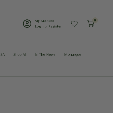
account_circle
0
My Account
Login
or
Register
USA
Shop All
In The News
Monarque