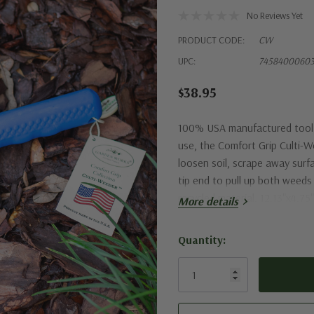
No Reviews Yet
PRODUCT CODE:
CW
UPC:
7458400060
$38.95
100% USA manufactured tool w
use, the Comfort Grip Culti-W
loosen soil, scrape away surf
tip end to pull up both weed
recycled material. 12.13"x4.75
More details
Quantity:
Current
Stock: