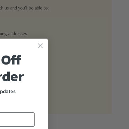
h us and you'll be able to:
pping addresses
 history
 Off
r Wish List
rder
ount
updates