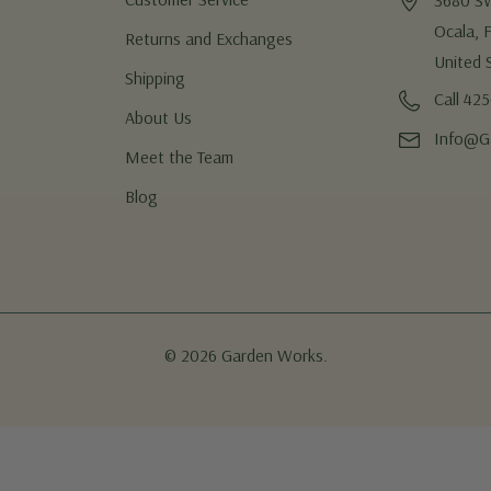
3680 S
Ocala, 
Returns and Exchanges
United 
Shipping
Call 42
About Us
Info@G
Meet the Team
Blog
© 2026 Garden Works.