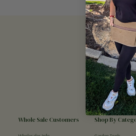
Email
Address
Whole Sale Customers
Shop By Categ
Wholesaler Info
Garden Tools