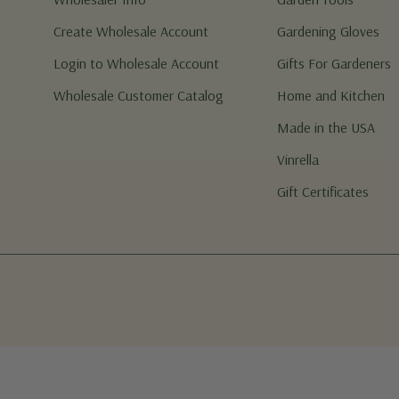
Create Wholesale Account
Gardening Gloves
Login to Wholesale Account
Gifts For Gardeners
Wholesale Customer Catalog
Home and Kitchen
Made in the USA
Vinrella
Gift Certificates