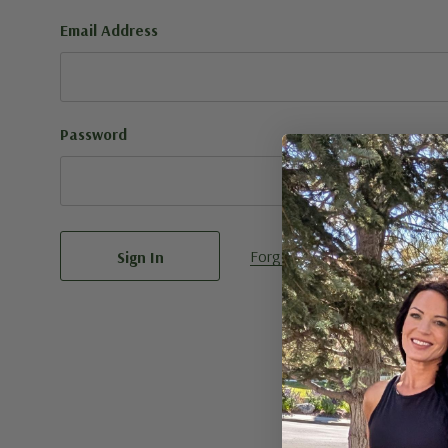
Email Address
Password
Forgot your password?