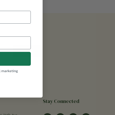
l marketing
Stay Connected