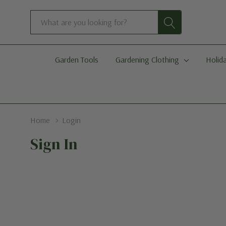
Search
Garden Tools
Gardening Clothing
Holida
Home
Login
Sign In