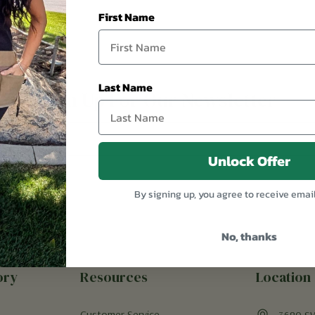
First Name
Last Name
Sign Up For Our Newsletter
Unlock Offer
By signing up, you agree to receive emai
No, thanks
ory
Resources
Location
Customer Service