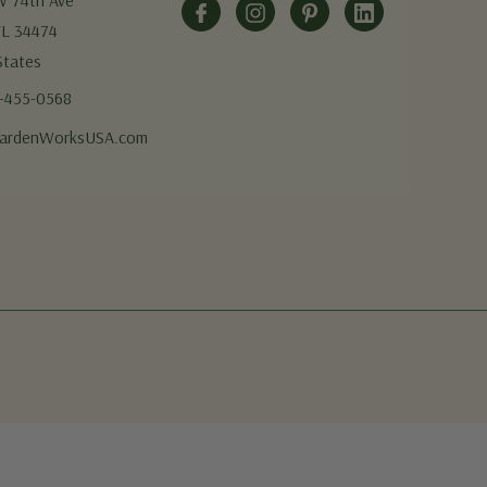
W 74th Ave
FL 34474
States
5-455-0568
ardenWorksUSA.com