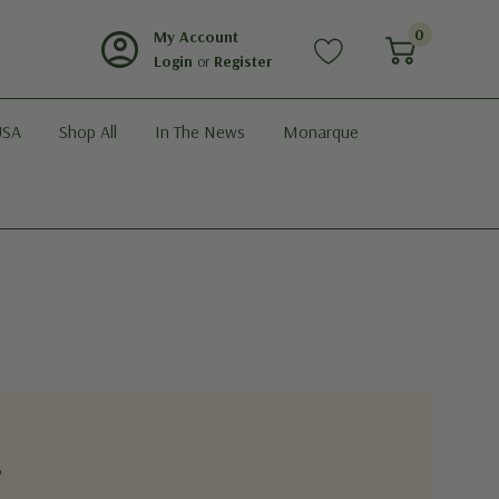
account_circle
0
My Account
Login
or
Register
USA
Shop All
In The News
Monarque
?