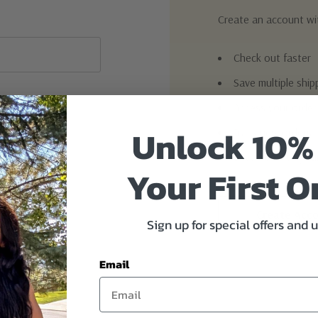
Create an account wit
Check out faster
Save multiple shi
Access your order
Unlock 10%
Track new orders
Save items to you
Your First O
Create Acc
Sign up for special offers and 
Email