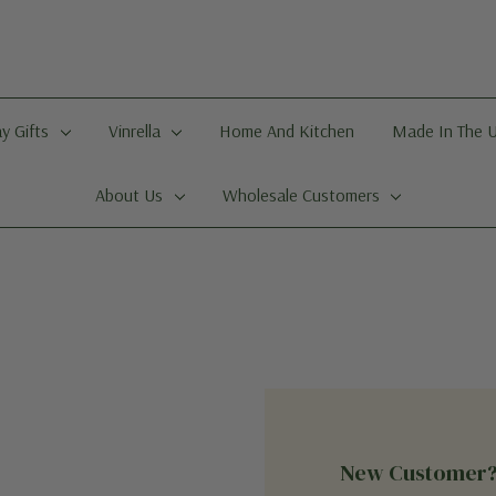
y Gifts
Vinrella
Home And Kitchen
Made In The 
About Us
Wholesale Customers
New Customer