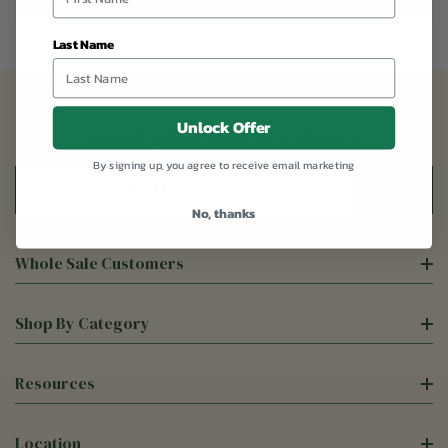
Last Name
Unlock Offer
Sign Up For Our Newsletter
By signing up, you agree to receive email marketing
Email
Address
No, thanks
Whole Sale Customers
Shop By Category
Resources
Location