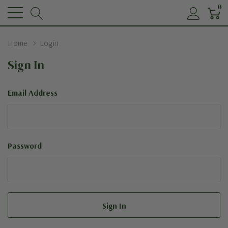
0
Home
Login
Sign In
Email Address
Password