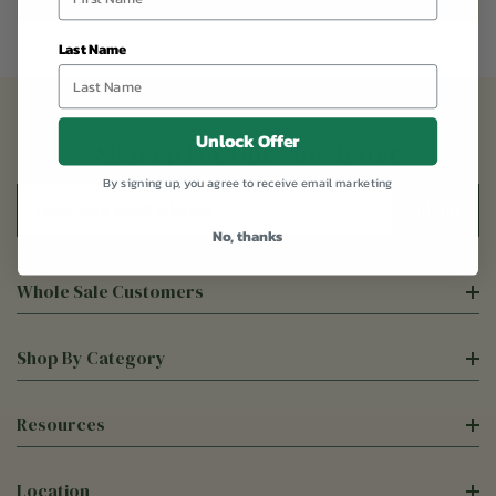
Last Name
Unlock Offer
Sign Up For Our Newsletter
By signing up, you agree to receive email marketing
Email
Address
No, thanks
Whole Sale Customers
Shop By Category
Resources
Location