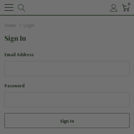
0
Home
Login
Sign In
Email Address
Password