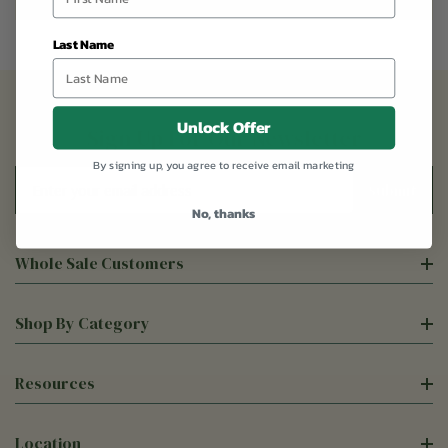
Last Name
Unlock Offer
Sign Up For Our Newsletter
By signing up, you agree to receive email marketing
Email
Address
No, thanks
Whole Sale Customers
Shop By Category
Resources
Location