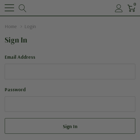
0
Home
Login
Sign In
Email Address
Password