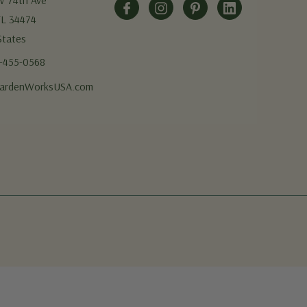
W 74th Ave
FL 34474
States
5-455-0568
ardenWorksUSA.com