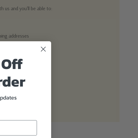
h us and you'll be able to:
pping addresses
 history
 Off
r Wish List
rder
ount
updates