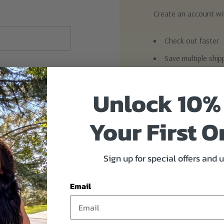
Create an account wit
Check out faster
Save multiple shi
Access your order
Unlock 10%
Track new orders
Save items to you
Your First O
Create Acc
Sign up for special offers and 
Email