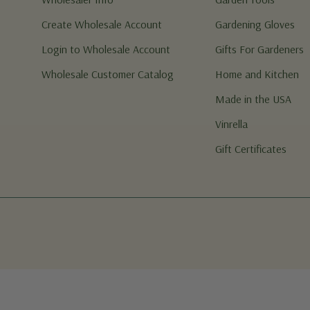
Create Wholesale Account
Gardening Gloves
Login to Wholesale Account
Gifts For Gardeners
Wholesale Customer Catalog
Home and Kitchen
Made in the USA
Vinrella
Gift Certificates