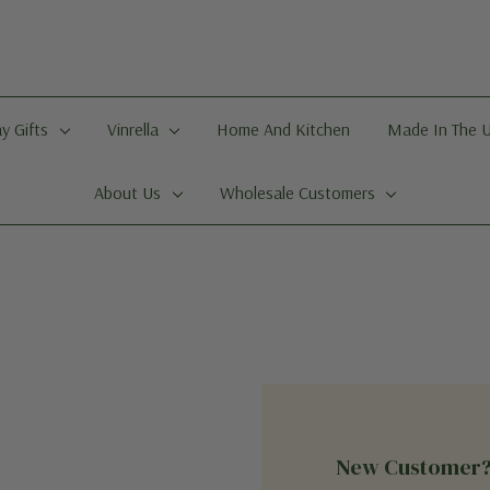
y Gifts
Vinrella
Home And Kitchen
Made In The 
About Us
Wholesale Customers
New Customer