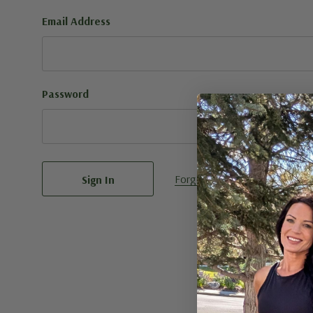
Email Address
Password
Forgot your password?