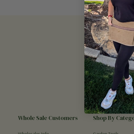
Email
Address
Whole Sale Customers
Shop By Categ
Wholesaler Info
Garden Tools