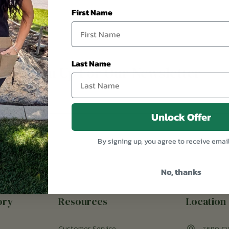
First Name
Last Name
Sign Up For Our Newsletter
Unlock Offer
By signing up, you agree to receive emai
No, thanks
ory
Resources
Location
Customer Service