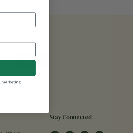
l marketing
Stay Connected