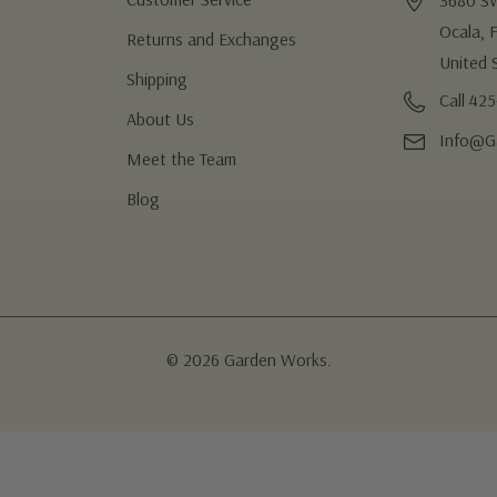
3680 S
Ocala, 
Returns and Exchanges
United 
Shipping
Call 42
About Us
Info@G
Meet the Team
Blog
© 2026 Garden Works.