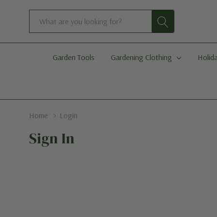
Search
Garden Tools
Gardening Clothing
Holida
Home
Login
Sign In