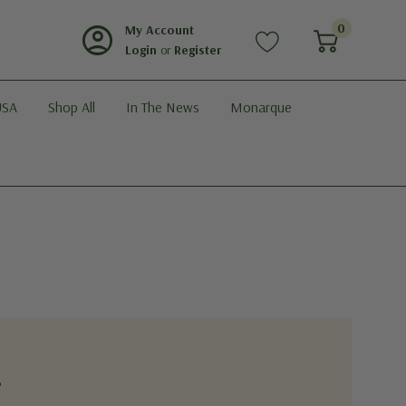
account_circle
0
My Account
Login
or
Register
USA
Shop All
In The News
Monarque
?